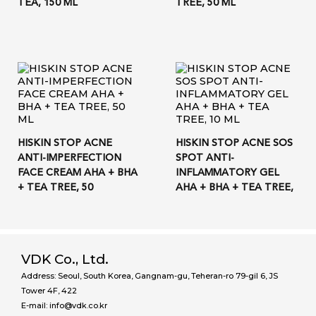
TEA, 150 ML
TREE, 50 ML
HISKIN STOP ACNE
HISKIN STOP ACNE SOS
ANTI-IMPERFECTION
SPOT ANTI-
FACE CREAM AHA + BHA
INFLAMMATORY GEL
+ TEA TREE, 50
AHA + BHA + TEA TREE,
VDK Co., Ltd.
Address: Seoul, South Korea, Gangnam-gu, Teheran-ro 79-gil 6, JS
Tower 4F, 422
E-mail: info@vdk.co.kr