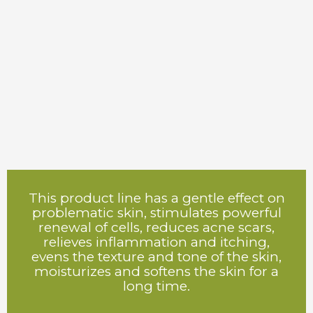
This product line has a gentle effect on
problematic skin, stimulates powerful
renewal of cells, reduces acne scars,
relieves inflammation and itching,
evens the texture and tone of the skin,
moisturizes and softens the skin for a
long time.