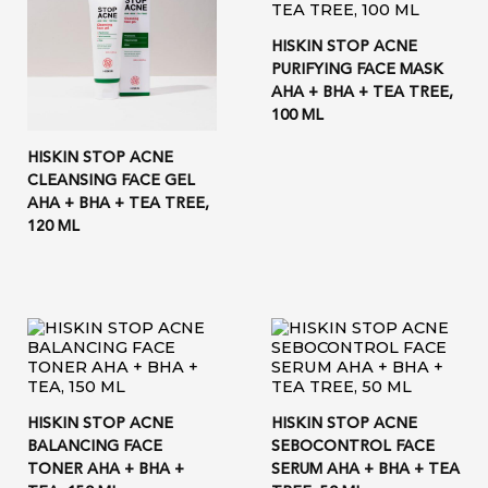
HISKIN STOP ACNE
PURIFYING FACE MASK
AHA + BHA + TEA TREE,
100 ML
HISKIN STOP ACNE
CLEANSING FACE GEL
AHA + BHA + TEA TREE,
120 ML
HISKIN STOP ACNE
HISKIN STOP ACNE
BALANCING FACE
SEBOCONTROL FACE
TONER AHA + BHA +
SERUM AHA + BHA + TEA