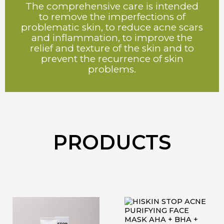
The comprehensive care is intended
to remove the imperfections of
problematic skin, to reduce acne scars
and inflammation, to improve the
relief and texture of the skin and to
prevent the recurrence of skin
problems.
PRODUCTS