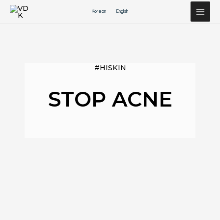
Перейти
Korean
English
к
содержимому
#HISKIN
STOP ACNE