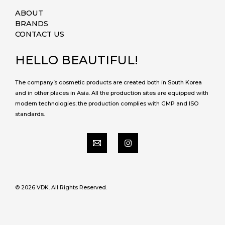
ABOUT
BRANDS
CONTACT US
HELLO BEAUTIFUL!
The company’s cosmetic products are created both in South Korea
and in other places in Asia. All the production sites are equipped with
modern technologies; the production complies with GMP and ISO
standards.
© 2026 VDK. All Rights Reserved.