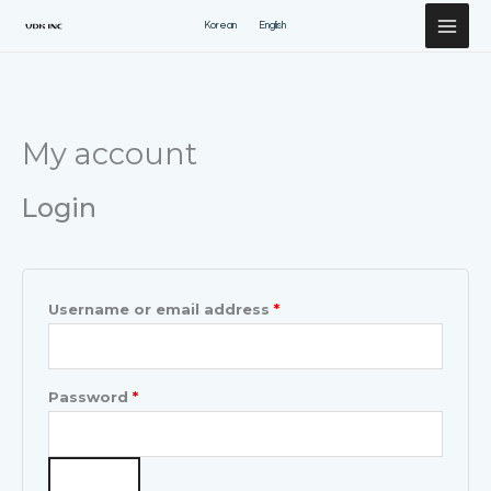
Перейти
Korean
English
к
содержимому
Required
Required
My account
Login
Username or email address
*
Password
*