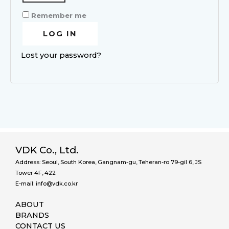
Remember me
LOG IN
Lost your password?
VDK Co., Ltd.
Address: Seoul, South Korea, Gangnam-gu, Teheran-ro 79-gil 6, JS
Tower 4F, 422
E-mail: info@vdk.co.kr
ABOUT
BRANDS
CONTACT US