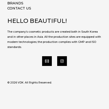
BRANDS
CONTACT US
HELLO BEAUTIFUL!
The company’s cosmetic products are created both in South Korea
and in other places in Asia. All the production sites are equipped with
modern technologies; the production complies with GMP and ISO
standards.
© 2026 VDK. All Rights Reserved.