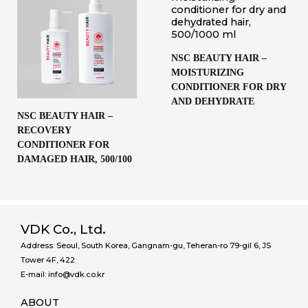
NSC BEAUTY HAIR –
MOISTURIZING
CONDITIONER FOR DRY
AND DEHYDRATE
NSC BEAUTY HAIR –
RECOVERY
CONDITIONER FOR
DAMAGED HAIR, 500/100
VDK Co., Ltd.
Address: Seoul, South Korea, Gangnam-gu, Teheran-ro 79-gil 6, JS
Tower 4F, 422
E-mail: info@vdk.co.kr
ABOUT