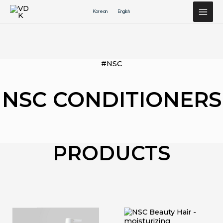
Перейти
Korean
English
к
содержимому
#NSC
NSC CONDITIONERS
PRODUCTS