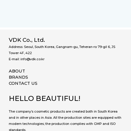
VDK Co., Ltd.
Address: Seoul, South Korea, Gangnam-gu, Teheran-ro 79-gil 6, JS
Tower 4F, 422
E-mail: info@vdk.co.kr
ABOUT
BRANDS
CONTACT US
HELLO BEAUTIFUL!
The company’s cosmetic products are created both in South Korea
and in other places in Asia. All the production sites are equipped with
modern technologies; the production complies with GMP and ISO
standards.