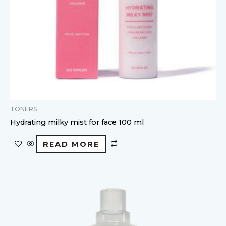
TONERS
Hydrating milky mist for face 100 ml
READ MORE