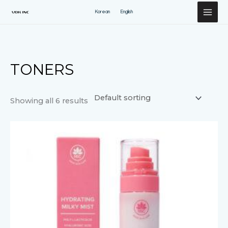
Перейти
Korean
English
к
содержимому
TONERS
Showing all 6 results