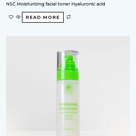
NSC Moisturizing facial toner Hyaluronic acid
READ MORE