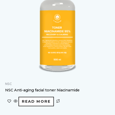
NSC
NSC Anti-aging facial toner Niacinamide
READ MORE