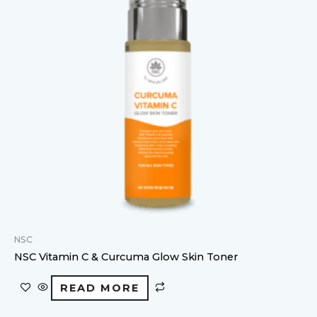
NSC
NSC Vitamin C & Curcuma Glow Skin Toner
READ MORE