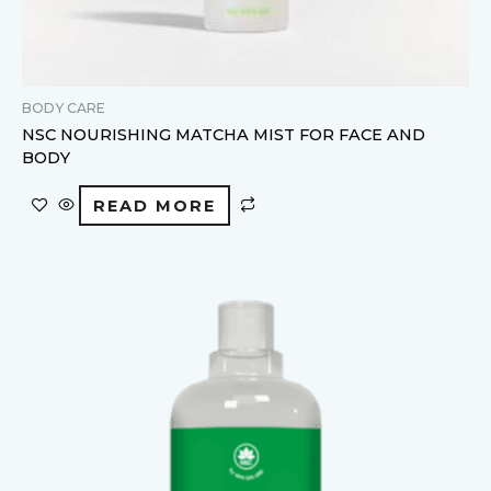
BODY CARE
NSC NOURISHING MATCHA MIST FOR FACE AND
BODY
READ MORE