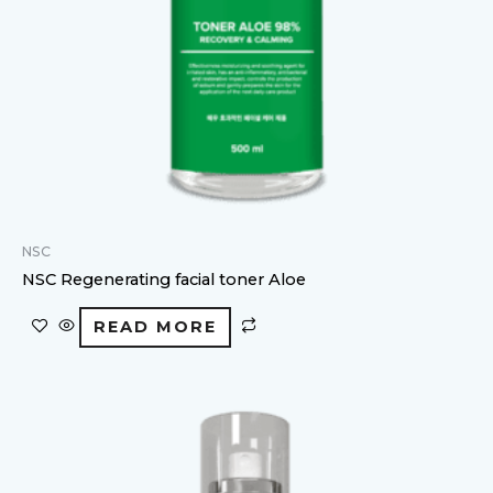
NSC
NSC Regenerating facial toner Aloe
READ MORE