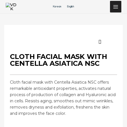
Перейти
Korean
English
к
содержимому
CLOTH FACIAL MASK WITH
CENTELLA ASIATICA NSC
Cloth facial mask with Centella Asiatica NSC offers
remarkable antioxidant properties, activates natural
process of production of collagen and Hyaluronic acid
in cells. Resists aging, smoothes out mimic wrinkles,
removes dryness and exfoliation, freshens the skin
and improves the face color.