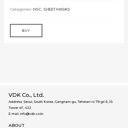
Categories:
NSC
,
SHEET MASKS
BUY
VDK Co., Ltd.
Address: Seoul, South Korea, Gangnam-gu, Teheran-ro 79-gil 6, JS
Tower 4F, 422
E-mail: info@vdk.co.kr
ABOUT