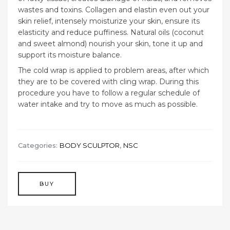
wastes and toxins. Collagen and elastin even out your
skin relief, intensely moisturize your skin, ensure its
elasticity and reduce puffiness. Natural oils (coconut
and sweet almond) nourish your skin, tone it up and
support its moisture balance.
The cold wrap is applied to problem areas, after which
they are to be covered with cling wrap. During this
procedure you have to follow a regular schedule of
water intake and try to move as much as possible.
Categories:
BODY SCULPTOR
,
NSC
BUY