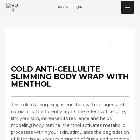
Перейти
Korean
English
к
содержимому
COLD ANTI-CELLULITE
SLIMMING BODY WRAP WITH
MENTHOL
This cold draining wrap is enriched with collagen and
natural oils. It efficiently fights the effects of cellulite,
lifts your skin, increases its resilience and helps
modeling body outline. Menthol activates metabolic
processes within your skin, stimulates the degradation
of fatty tissue, creates drainage of fluids, and removes