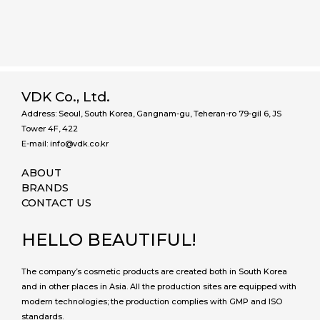
VDK Co., Ltd.
Address: Seoul, South Korea, Gangnam-gu, Teheran-ro 79-gil 6, JS
Tower 4F, 422
E-mail: info@vdk.co.kr
ABOUT
BRANDS
CONTACT US
HELLO BEAUTIFUL!
The company’s cosmetic products are created both in South Korea
and in other places in Asia. All the production sites are equipped with
modern technologies; the production complies with GMP and ISO
standards.