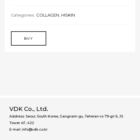
Categories:
COLLAGEN
,
HISKIN
BUY
VDK Co., Ltd.
Address: Seoul, South Korea, Gangnam-gu, Teheran-ro 79-gil 6, JS
Tower 4F, 422
E-mail: info@vdk.co.kr