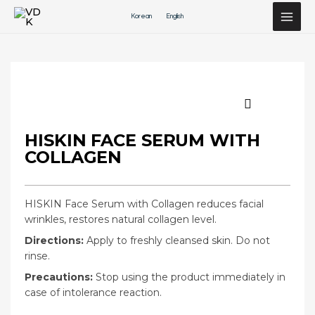
Перейти
Korean
English
к
содержимому
HISKIN FACE SERUM WITH
COLLAGEN
HISKIN Face Serum with Collagen reduces facial
wrinkles, restores natural collagen level.
Directions:
Apply to freshly cleansed skin. Do not
rinse.
Precautions:
Stop using the product immediately in
case of intolerance reaction.