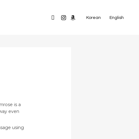
Search
Korean
English
G
mrose is a
away even
ssage using