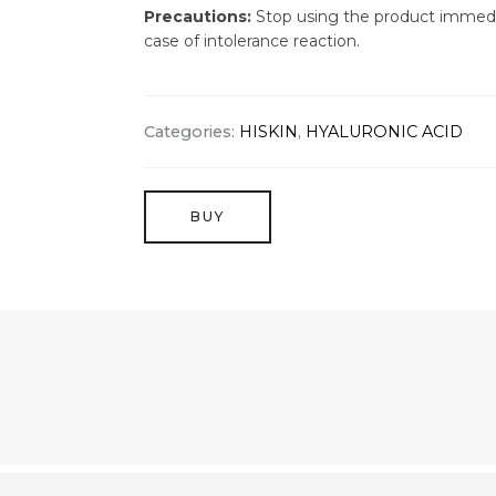
Precautions:
Stop using the product immedi
case of intolerance reaction.
Categories:
HISKIN
,
HYALURONIC ACID
BUY