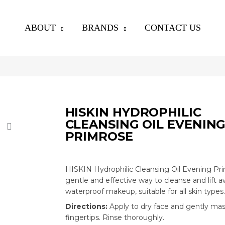
ABOUT
BRANDS
CONTACT US
HISKIN HYDROPHILIC
CLEANSING OIL EVENIN
PRIMROSE
HISKIN Hydrophilic Cleansing Oil Evening Pri
gentle and effective way to cleanse and lift 
waterproof makeup,
suitable for all skin types
.
Directions:
Apply to dry face and gently ma
fingertips. Rinse thoroughly.