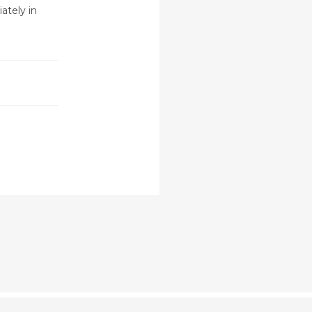
ately in