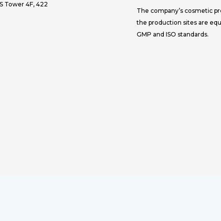
JS Tower 4F, 422
The company’s cosmetic prod
the production sites are eq
GMP and ISO standards.