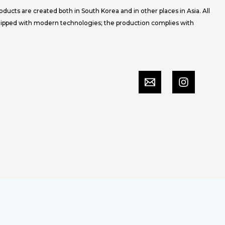
ucts are created both in South Korea and in other places in Asia. All
uipped with modern technologies; the production complies with