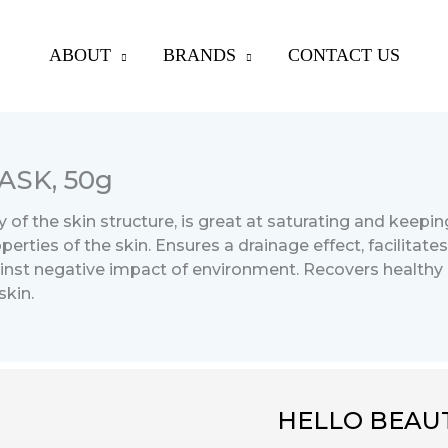
ABOUT
BRANDS
CONTACT US
SK, 50g
 of the skin structure, is great at saturating and keepin
rties of the skin. Ensures a drainage effect, facilitates
ainst negative impact of environment. Recovers healthy 
skin.
HELLO BEAUT