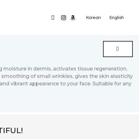
Search
Korean
English
g moisture in dermis, activates tissue regeneration,
 smoothing of small wrinkles, gives the skin elasticity
and vibrant appearance to your face. Suitable for any
IFUL!