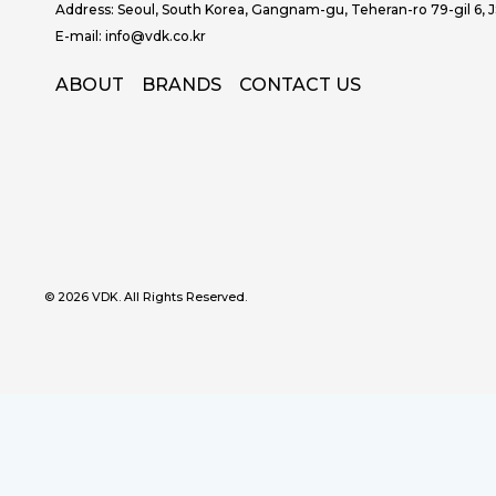
Address: Seoul, South Korea, Gangnam-gu, Teheran-ro 79-gil 6, 
E-mail: info@vdk.co.kr
ABOUT
BRANDS
CONTACT US
© 2026 VDK. All Rights Reserved.