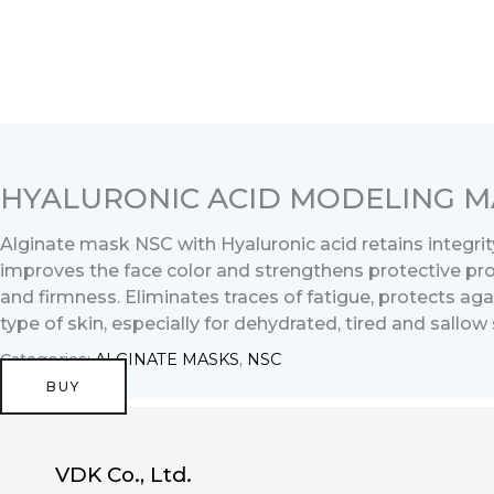
Перейти
к
содержимому
HYALURONIC ACID MODELING MA
Alginate mask NSC with Hyaluronic acid retains integrity
improves the face color and strengthens protective prope
and firmness. Eliminates traces of fatigue, protects ag
type of skin, especially for dehydrated, tired and sallow 
Categories:
ALGINATE MASKS
,
NSC
BUY
VDK Co., Ltd.