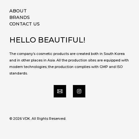
ABOUT
BRANDS
CONTACT US
HELLO BEAUTIFUL!
The company’s cosmetic products are created both in South Korea
and in other places in Asia. All the production sites are equipped with
modern technologies; the production complies with GMP and ISO
standards.
© 2026 VDK. All Rights Reserved.