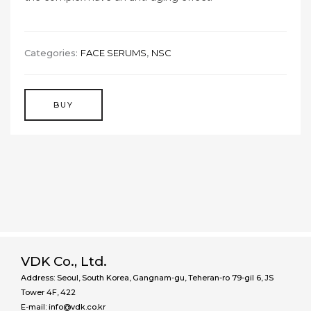
Categories:
FACE SERUMS
,
NSC
BUY
VDK Co., Ltd.
Address: Seoul, South Korea, Gangnam-gu, Teheran-ro 79-gil 6, JS
Tower 4F, 422
E-mail: info@vdk.co.kr