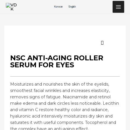
Перейти
Korean
English
к
содержимому
NSC ANTI-AGING ROLLER
SERUM FOR EYES
Moisturizes and nourishes the skin of the eyelids,
smoothest facial wrinkles and increases elasticity,
removes signs of fatigue. Niacinamide and retinol
make edema and dark circles less noticeable. Lecithin
and vitamin C restore healthy color and radiance,
hyaluronic acid intensively moisturizes dry skin and
saturates it with useful components. Tocopherol and
the complex have an anti-aging effect.