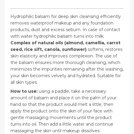
Hydrophilic balsam for deep skin cleansing efficiently
removes waterproof makeup and any foundation
products, dust and excess sebum. In case of contact
with water hydrophilic balsam turns into milk.
Complex of natural oils (almond, camellia, carrot
seed, rice sift, canola, sunflower)
softens, restores
skin elasticity and improves complexion. The use of
the balsam ensures more thorough cleansing, which
minimizes the impurities remaining after the washing,
your skin becomes velvety and hydrated. Suitable for
all skin types.
How to use:
using a paddle, take a necessary
amount of balsam and place it on the palm of your
hand so that the product would melt a little, then
apply the product onto the skin of your face with
gentle massaging movements until the product
turns into oil. Then add a little water and continue
massaging the skin until makeup dissolves