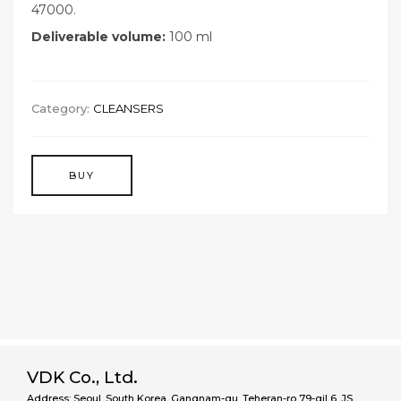
47000.
Deliverable volume:
100 ml
Category:
CLEANSERS
BUY
VDK Co., Ltd.
Address: Seoul, South Korea, Gangnam-gu, Teheran-ro 79-gil 6, JS