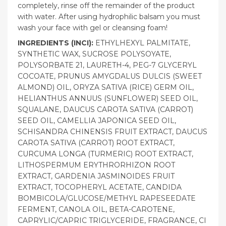
completely, rinse off the remainder of the product
with water. After using hydrophilic balsam you must
wash your face with gel or cleansing foam!
INGREDIENTS (INCI):
ETHYLHEXYL PALMITATE,
SYNTHETIC WAX, SUCROSE POLYSOYATE,
POLYSORBATE 21, LAURETH-4, PEG-7 GLYCERYL
COCOATE, PRUNUS AMYGDALUS DULCIS (SWEET
ALMOND) OIL, ORYZA SATIVA (RICE) GERM OIL,
HELIANTHUS ANNUUS (SUNFLOWER) SEED OIL,
SQUALANE, DAUCUS CAROTA SATIVA (CARROT)
SEED OIL, CAMELLIA JAPONICA SEED OIL,
SCHISANDRA CHINENSIS FRUIT EXTRACT, DAUCUS
CAROTA SATIVA (CARROT) ROOT EXTRACT,
CURCUMA LONGA (TURMERIC) ROOT EXTRACT,
LITHOSPERMUM ERYTHRORHIZON ROOT
EXTRACT, GARDENIA JASMINOIDES FRUIT
EXTRACT, TOCOPHERYL ACETATE, CANDIDA
BOMBICOLA/GLUCOSE/METHYL RAPESEEDATE
FERMENT, CANOLA OIL, BETA-CAROTENE,
CAPRYLIC/CAPRIC TRIGLYCERIDE, FRAGRANCE, CI