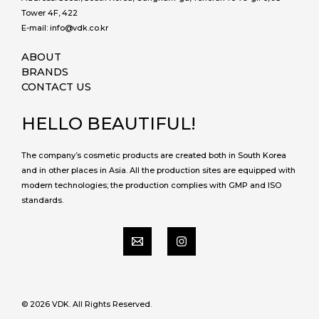
Tower 4F, 422
E-mail: info@vdk.co.kr
ABOUT
BRANDS
CONTACT US
HELLO BEAUTIFUL!
The company’s cosmetic products are created both in South Korea
and in other places in Asia. All the production sites are equipped with
modern technologies; the production complies with GMP and ISO
standards.
© 2026 VDK. All Rights Reserved.