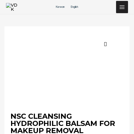
Перейти
Korean
English
к
содержимому
NSC CLEANSING
HYDROPHILIC BALSAM FOR
MAKEUP REMOVAL