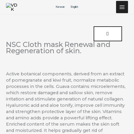
Перейти
Korean
English
к
содержимому
NSC Cloth mask Renewal and
Regeneration of skin.
Active botanical components, derived from an extract
of pomegranate and kiwi fruit, normalize metabolic
processes in the cells. Guava contains microelements,
which restore damaged and sallow skin, remove
irritation and stimulate generation of natural collagen.
Hyaluronic acid and aloe tonify, improve cell immunity
and strengthen protective layer of the skin. Vitamins
and amino acids provide a powerful lifting effect.
Enriched content of the serum makes the skin soft
and moisturized. It helps gradually get rid of