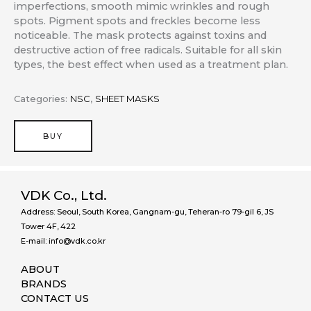
imperfections, smooth mimic wrinkles and rough
spots. Pigment spots and freckles become less
noticeable. The mask protects against toxins and
destructive action of free radicals. Suitable for all skin
types, the best effect when used as a treatment plan.
Categories:
NSC
,
SHEET MASKS
BUY
VDK Co., Ltd.
Address: Seoul, South Korea, Gangnam-gu, Teheran-ro 79-gil 6, JS
Tower 4F, 422
E-mail: info@vdk.co.kr
ABOUT
BRANDS
CONTACT US