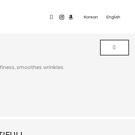
Search
Korean
English
ffiness, smoothes wrinkles.
IFUL!