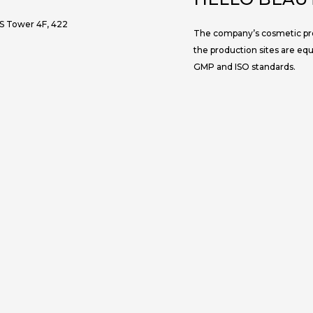
JS Tower 4F, 422
The company’s cosmetic prod
the production sites are eq
GMP and ISO standards.