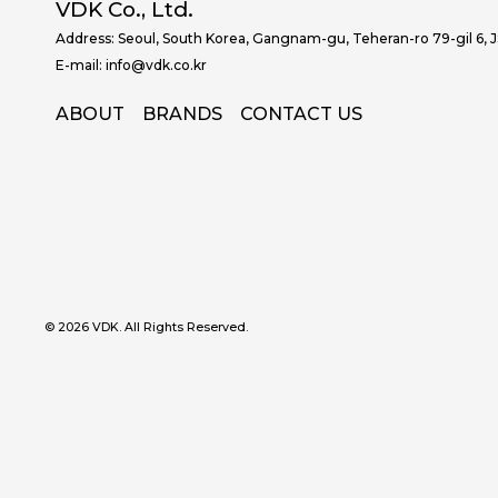
VDK Co., Ltd.
Address: Seoul, South Korea, Gangnam-gu, Teheran-ro 79-gil 6, 
E-mail: info@vdk.co.kr
ABOUT
BRANDS
CONTACT US
© 2026 VDK. All Rights Reserved.