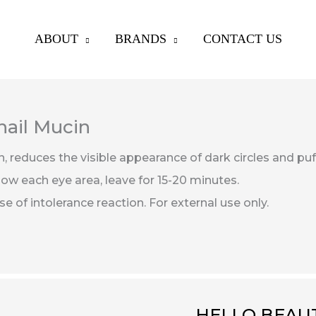
ABOUT
BRANDS
CONTACT US
nail Mucin
n,
reduces the visible appearance of dark circles and pu
ow each eye area, leave for 15-20 minutes.
 of intolerance reaction. For external use only.
HELLO BEAUT