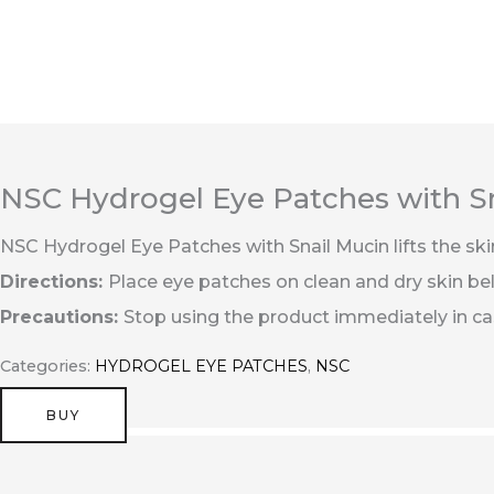
Перейти
к
содержимому
NSC Hydrogel Eye Patches with S
NSC Hydrogel Eye Patches with Snail Mucin lifts the ski
Directions:
Place eye patches on clean and dry skin bel
Precautions:
Stop using the product immediately in case
Categories:
HYDROGEL EYE PATCHES
,
NSC
BUY