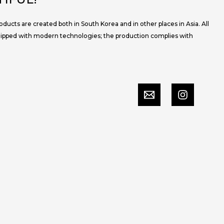
ucts are created both in South Korea and in other places in Asia. All
uipped with modern technologies; the production complies with