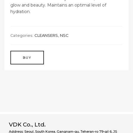
glow and beauty. Maintains an optimal level of
hydration.
Categories:
CLEANSERS
,
NSC
BUY
VDK Co., Ltd.
Address: Seoul, South Korea, Gangnam-gu, Teheran-ro 79-gil 6, JS