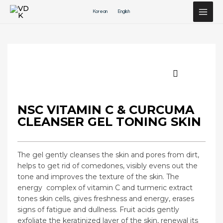
Перейти
Korean
English
к
содержимому
NSC VITAMIN C & CURCUMA
CLEANSER GEL TONING SKIN
The gel gently cleanses the skin and pores from dirt,
helps to get rid of comedones, visibly evens out the
tone and improves the texture of the skin. The
energy
complex of vitamin C and turmeric extract
tones skin cells, gives freshness and energy, erases
signs of fatigue and dullness. Fruit acids gently
exfoliate the keratinized layer of the skin, renewal its