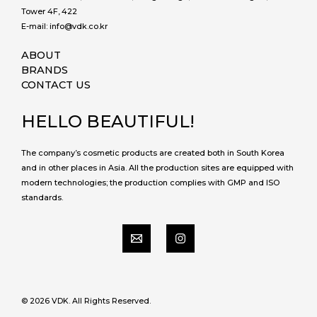
Tower 4F, 422
E-mail: info@vdk.co.kr
ABOUT
BRANDS
CONTACT US
HELLO BEAUTIFUL!
The company’s cosmetic products are created both in South Korea
and in other places in Asia. All the production sites are equipped with
modern technologies; the production complies with GMP and ISO
standards.
© 2026 VDK. All Rights Reserved.