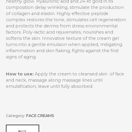
healthy glow. Hyaluronic acid and 24-kt gold in its
composition delay wrinkling, stimulate the production
of collagen and elastin. Highly effective peptide
complex restores the tone, stimulates cell regeneration
and protects the dermis from stress environmental
factors. Poly-lactic acid rejuvenates, nourishes and
softens the skin. Innovative texture of the cream gel
turns into a gentle emulsion when applied, mitigating
inflammation and skin flaking, fights against the first
signs of aging.
How to use:
Apply the cream to cleansed skin of face
and neck, massage along massage lines until
emulsification, leave until fully absorbed.
Category:
FACE CREAMS
BUY