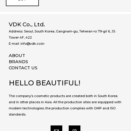
VDK Co., Ltd.
Address: Seoul, South Korea, Gangnam-gu, Teheran-ro 79-gil 6, JS
Tower 4F, 422
E-mail: info@vdk.co.kr
ABOUT
BRANDS
CONTACT US
HELLO BEAUTIFUL!
The company’s cosmetic products are created both in South Korea
and in other places in Asia. All the production sites are equipped with
modern technologies; the production complies with GMP and ISO
standards.