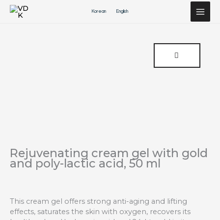
Перейти
Korean
English
к
содержимому
Rejuvenating cream gel with gold
and poly-lactic acid, 50 ml
This cream gel offers strong anti-aging and lifting
effects, saturates the skin with oxygen, recovers its