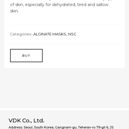
of skin, especially for dehydrated, tired and sallow
skin.
Categories:
ALGINATE MASKS
,
NSC
BUY
VDK Co., Ltd.
Address: Seoul, South Korea, Gangnam-gu, Teheran-ro 79-gil 6, JS