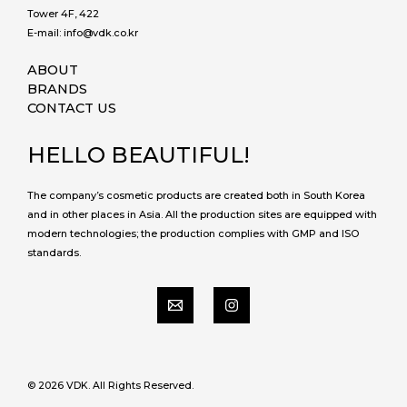
Tower 4F, 422
E-mail: info@vdk.co.kr
ABOUT
BRANDS
CONTACT US
HELLO BEAUTIFUL!
The company’s cosmetic products are created both in South Korea
and in other places in Asia. All the production sites are equipped with
modern technologies; the production complies with GMP and ISO
standards.
© 2026 VDK. All Rights Reserved.