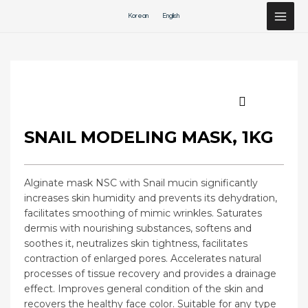
Перейти
Korean
English
к
содержимому
SNAIL MODELING MASK, 1KG
Alginate mask NSC with Snail mucin significantly
increases skin humidity and prevents its dehydration,
facilitates smoothing of mimic wrinkles. Saturates
dermis with nourishing substances, softens and
soothes it, neutralizes skin tightness, facilitates
contraction of enlarged pores. Accelerates natural
processes of tissue recovery and provides a drainage
effect. Improves general condition of the skin and
recovers the healthy face color. Suitable for any type