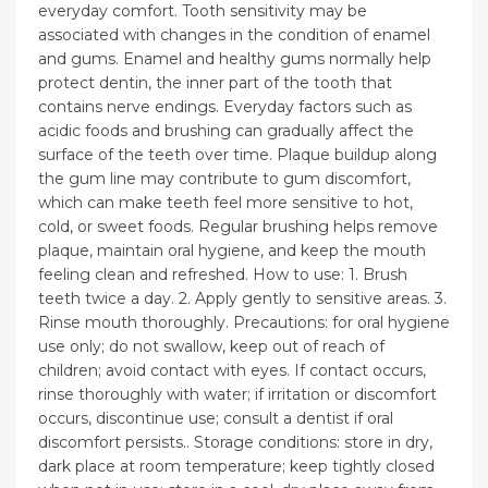
everyday comfort. Tooth sensitivity may be
associated with changes in the condition of enamel
and gums. Enamel and healthy gums normally help
protect dentin, the inner part of the tooth that
contains nerve endings. Everyday factors such as
acidic foods and brushing can gradually affect the
surface of the teeth over time. Plaque buildup along
the gum line may contribute to gum discomfort,
which can make teeth feel more sensitive to hot,
cold, or sweet foods. Regular brushing helps remove
plaque, maintain oral hygiene, and keep the mouth
feeling clean and refreshed. How to use: 1. Brush
teeth twice a day. 2. Apply gently to sensitive areas. 3.
Rinse mouth thoroughly. Precautions: for oral hygiene
use only; do not swallow, keep out of reach of
children; avoid contact with eyes. If contact occurs,
rinse thoroughly with water; if irritation or discomfort
occurs, discontinue use; consult a dentist if oral
discomfort persists.. Storage conditions: store in dry,
dark place at room temperature; keep tightly closed