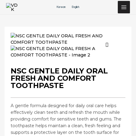
Перейти
Korean
English
к
содержимому
NSC GENTLE DAILY ORAL
FRESH AND COMFORT
TOOTHPASTE
A gentle formula designed for daily oral care helps
effectively clean teeth and refresh the mouth while
providing comfort for sensitive teeth and gums. The
toothpaste helps maintain a clean, fresh feeling and
supports a protective layer on the tooth surface for