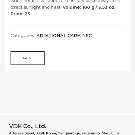
when not in use; store in a cool, dry place away from
direct sunlight and heat.
Volume: 100 g / 3.53 oz.
Price: 2$
Categories:
ADDITIONAL CARE
,
NSC
BUY
VDK Co., Ltd.
Address: Seoul, South Korea, Gangnam-gu, Teheran-ro 79-gil 6, JS