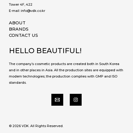
Tower 4F, 422
E-mail: info@vdk.co.kr
ABOUT
BRANDS
CONTACT US
HELLO BEAUTIFUL!
The company’s cosmetic products are created both in South Korea
and in other places in Asia. All the production sites are equipped with
modern technologies; the production complies with GMP and ISO
standards.
© 2026 VDK. All Rights Reserved.