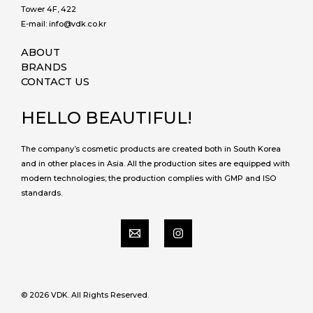
Tower 4F, 422
E-mail: info@vdk.co.kr
ABOUT
BRANDS
CONTACT US
HELLO BEAUTIFUL!
The company’s cosmetic products are created both in South Korea
and in other places in Asia. All the production sites are equipped with
modern technologies; the production complies with GMP and ISO
standards.
© 2026 VDK. All Rights Reserved.