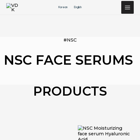
Перейти
Korean
English
к
содержимому
#NSC
NSC FACE SERUMS
PRODUCTS