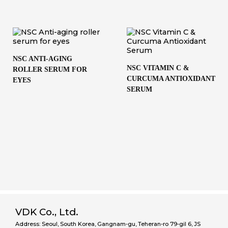
NSC ANTI-AGING
NSC VITAMIN C &
ROLLER SERUM FOR
CURCUMA ANTIOXIDANT
EYES
SERUM
VDK Co., Ltd.
Address: Seoul, South Korea, Gangnam-gu, Teheran-ro 79-gil 6, JS