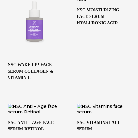
NSC MOISTURIZING
FACE SERUM
HYALURONIC ACID
NSC WAKE UP! FACE
SERUM COLLAGEN &
VITAMIN C
NSC ANTI – AGE FACE
NSC VITAMINS FACE
SERUM RETINOL
SERUM